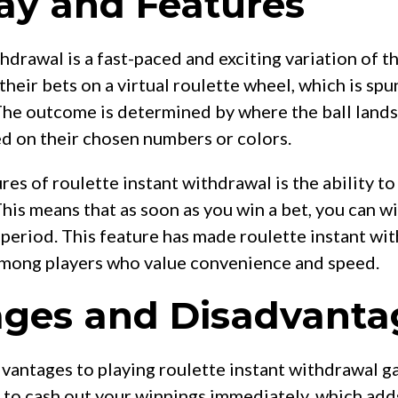
y and Features
hdrawal is a fast-paced and exciting variation of th
their bets on a virtual roulette wheel, which is sp
he outcome is determined by where the ball lands
ed on their chosen numbers or colors.
res of roulette instant withdrawal is the ability to
This means that as soon as you win a bet, you can
 period. This feature has made roulette instant w
mong players who value convenience and speed.
ges and Disadvanta
dvantages to playing roulette instant withdrawal 
ty to cash out your winnings immediately, which adds