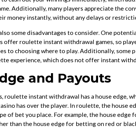
ame. Additionally, many players appreciate the co
ir money instantly, without any delays or restricti
also some disadvantages to consider. One potentia
os offer roulette instant withdrawal games, so play
es to choosing where to play. Additionally, some p
ette experience, which does not offer instant with
dge and Payouts
s, roulette instant withdrawal has a house edge, w
asino has over the player. In roulette, the house e
e of bet you place. For example, the house edge f
her than the house edge for betting on red or blac