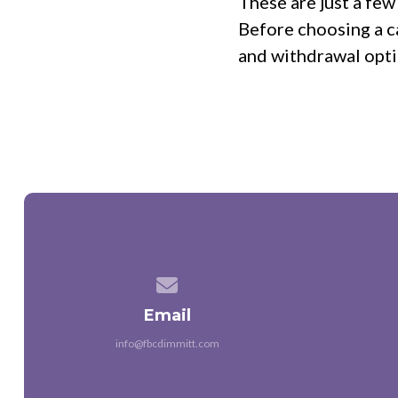
These are just a few
Before choosing a ca
and withdrawal opti
Contact us via email
Email
info@fbcdimmitt.com