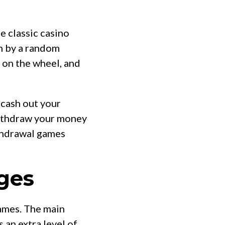
e classic casino
un by a random
 on the wheel, and
 cash out your
 withdraw your money
ithdrawal games
ges
games. The main
 an extra level of