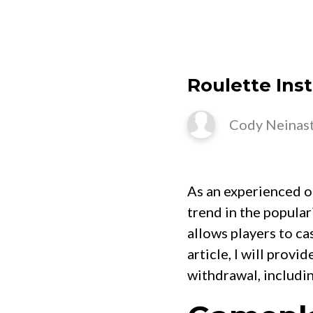
N
Roulette Ins
Cody Neinas
As an experienced on
trend in the popular
allows players to ca
article, I will prov
withdrawal, includin