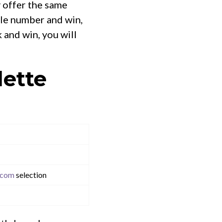
 offer the same
gle number and win,
k and win, you will
lette
k.com
selection