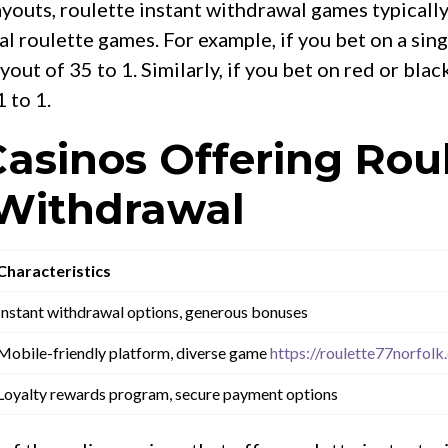
youts, roulette instant withdrawal games typically
al roulette games. For example, if you bet on a sin
yout of 35 to 1. Similarly, if you bet on red or blac
 to 1.
Casinos Offering Rou
 Withdrawal
Characteristics
Instant withdrawal options, generous bonuses
Mobile-friendly platform, diverse game
https://roulette77norfol
Loyalty rewards program, secure payment options