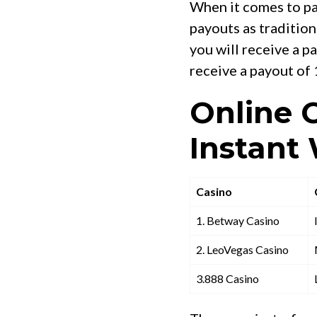
When it comes to pa
payouts as tradition
you will receive a pa
receive a payout of 1
Online 
Instant
Casino
1. Betway Casino
2. LeoVegas Casino
3.888 Casino