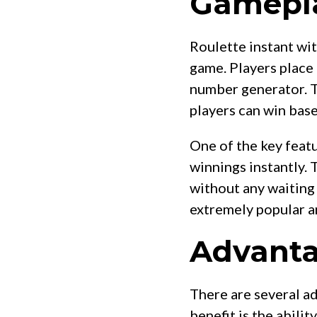
Gamepla
Roulette instant wit
game. Players place 
number generator. T
players can win bas
One of the key featu
winnings instantly. 
without any waiting
extremely popular a
Advanta
There are several a
benefit is the abili