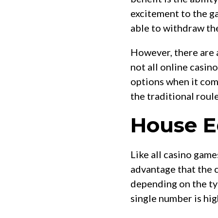
excitement to the g
able to withdraw the
However, there are 
not all online casin
options when it com
the traditional roul
House E
Like all casino game
advantage that the c
depending on the typ
single number is hig