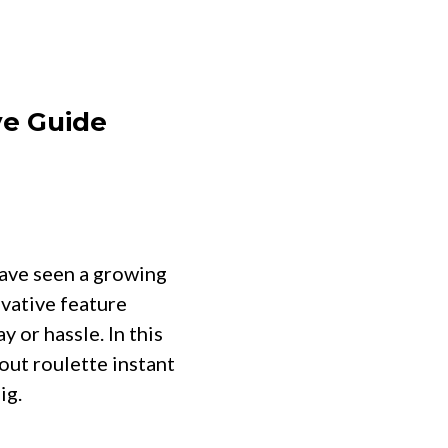
PRESCHOOL & DAYCARE
RESOURCES
ve Guide
have seen a growing
ovative feature
 or hassle. In this
bout roulette
instant
ig.