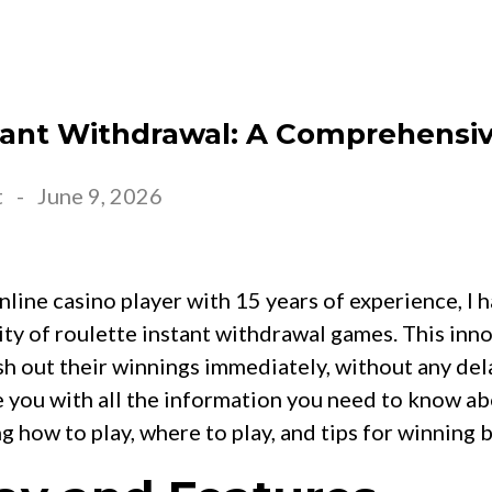
EW HERE
GIVE
MINISTRIES
CONNECT
tant Withdrawal: A Comprehensi
t
-
June 9, 2026
line casino player with 15 years of experience, I 
ity of roulette instant withdrawal games. This inn
sh out their winnings immediately, without any delay
ide you with all the information you need to know a
g how to play, where to play, and tips for winning b