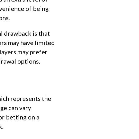
nvenience of being
ons.
l drawback is that
ers may have limited
layers may prefer
drawal options.
hich represents the
dge can vary
or betting on a
k.