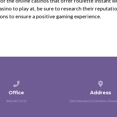
 of the online casinos that offer roulette instant 
sino to play at, be sure to research their reputati
ons to ensure a positive gaming experience.
Call us at 806-647-3115
View map
Office
Address
806-647-3115
1201 Western Circle Drive, Dimmi