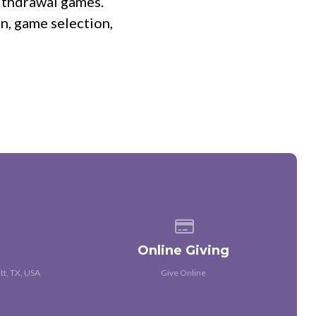
withdrawal games.
on, game selection,
 of our location
Give online
Online Giving
tt, TX, USA
Give Online