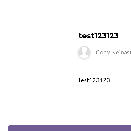
N
test123123
Cody Neinas
test123123