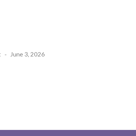
EW HERE
GIVE
MINISTRIES
CONNECT
t
-
June 3, 2026