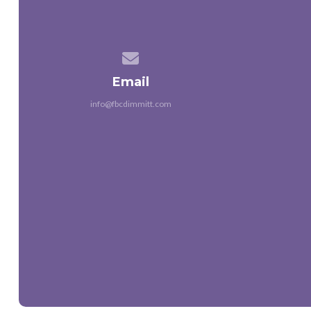
Contact us via email
Email
info@fbcdimmitt.com