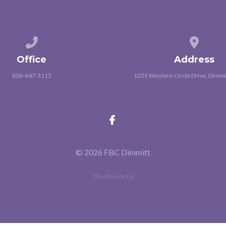
Call us at 806-647-3115
View map
Office
Address
806-647-3115
1201 Western Circle Drive, Dimmi
© 2026 FBC Dimmitt
The Church Co