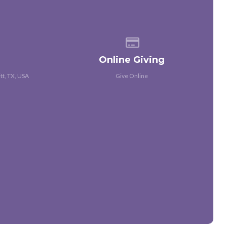
 of our location
Give online
Online Giving
tt, TX, USA
Give Online