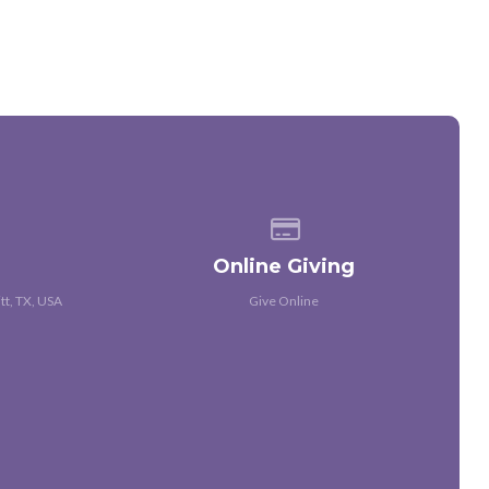
 of our location
Give online
Online Giving
tt, TX, USA
Give Online