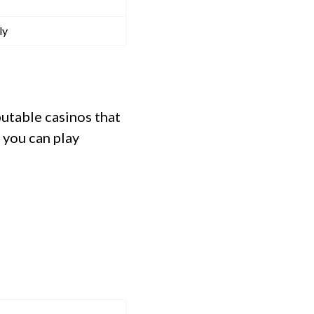
ly
putable casinos that
 you can play