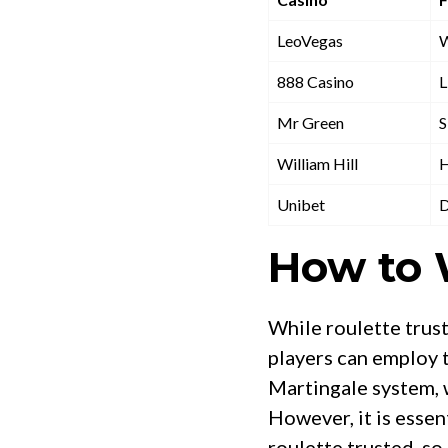
LeoVegas
W
888 Casino
L
Mr Green
S
William Hill
H
Unibet
D
How to 
While roulette trust
players can employ t
Martingale system, w
However, it is essen
roulette trusted, so 