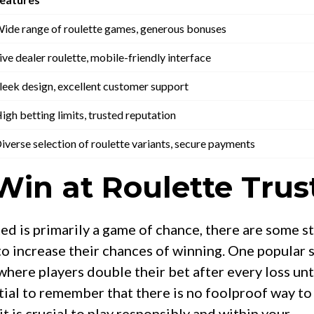
ide range of roulette games, generous bonuses
ive dealer roulette, mobile-friendly interface
leek design, excellent customer support
igh betting limits, trusted reputation
iverse selection of roulette variants, secure payments
Win at Roulette Trus
ed is primarily a game of chance, there are some st
o increase their chances of winning. One popular s
here players double their bet after every loss unti
tial to remember that there is no foolproof way to
it is crucial to play responsibly and within your